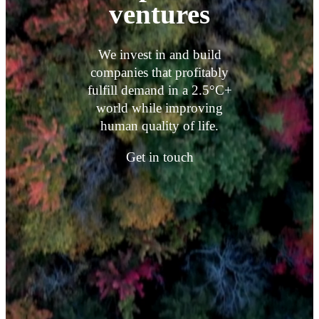
ventures
We invest in and build
companies that profitably
fulfill demand in a 2.5°C+
world while improving
human quality of life.
Get in touch