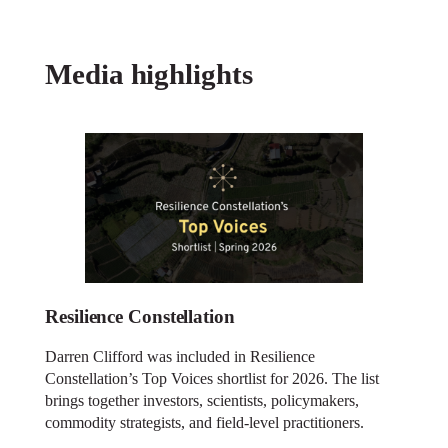
Media highlights
Resilience Constellation
Darren Clifford was included in Resilience
Constellation’s Top Voices shortlist for 2026. The list
brings together investors, scientists, policymakers,
commodity strategists, and field-level practitioners.