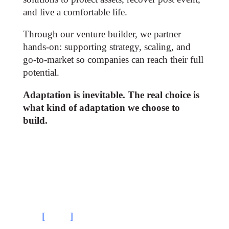
and live a comfortable life​.
Through our venture builder, we partner
hands-on: supporting strategy, scaling, and
go-to-market so companies can reach their full
potential.
Adaptation is inevitable. The real choice is
what kind of adaptation we choose to
build.
The
[
beliefs
]
driving our thesis