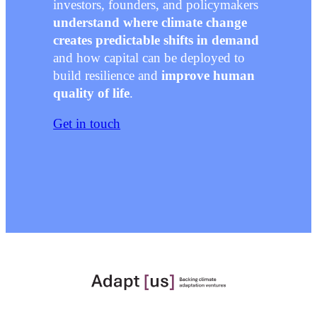
investors, founders, and policymakers
understand where climate change
creates predictable shifts in demand
and how capital can be deployed to
build resilience and
improve human
quality of life
.
Get in touch