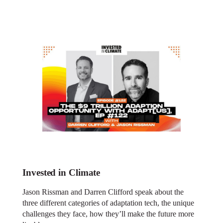
Invested in Climate
Jason Rissman and Darren Clifford speak about the
three different categories of adaptation tech, the unique
challenges they face, how they’ll make the future more