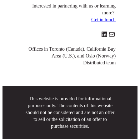
Interested in partnering with us or learning
more?
Get in touch
LinkedIn
Mail
Offices in Toronto (Canada), California Bay
Area (U.S.), and Oslo (Norway)
Distributed team
This website is provided for informational
purposes only. The contents of this website
should not be considered and are not an offer
to sell or the solicitation of an offer to
purchase securities.