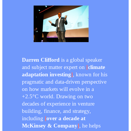
Darren Clifford
is a global speaker
and subject matter expert on
[
climate
adaptation investing
]
, known for his
pragmatic and data-driven perspective
on how markets will evolve in a
+2.5°C world. Drawing on two
decades of experience in venture
building, finance, and strategy,
including
[
over a decade at
McKinsey & Company
]
, he helps