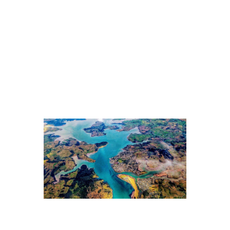
connected to the physical world, where real assets and
operations drive lasting value.
5. That create shared value
The strongest returns will come from ethical businesses
that create shared value: aligning core profit drivers with
solutions that improve quality of life in a warming
world.