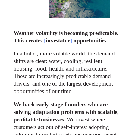
Weather volatility is becoming predictable.
This creates
[
investable
]
opportunities​
.
In a hotter, more volatile world, the demand
shifts are clear: water, cooling, resilient
housing, food, health, and infrastructure.
These are increasingly predictable demand
drivers, and one of the largest development
opportunities of our time.
We back early-stage founders who are
solving adaptation problems with scalable,
profitable businesses.
We invest where
customers act out of self-interest adopting
solutions to protect assets, recover post event,