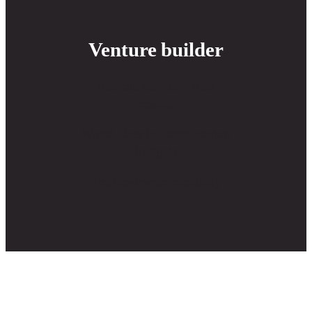
Venture builder
Remote delivery. Real
results
World-class builders, startup
budgets
True co-owner mentality