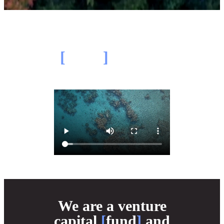
Our
[
thesis
]
in 2 minutes
We are a venture
capital
[
fund
]
and