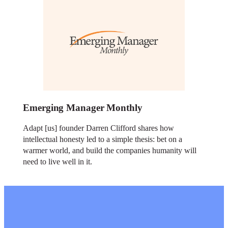
Emerging Manager Monthly
Adapt [us] founder Darren Clifford shares how
intellectual honesty led to a simple thesis: bet on a
warmer world, and build the companies humanity will
need to live well in it.