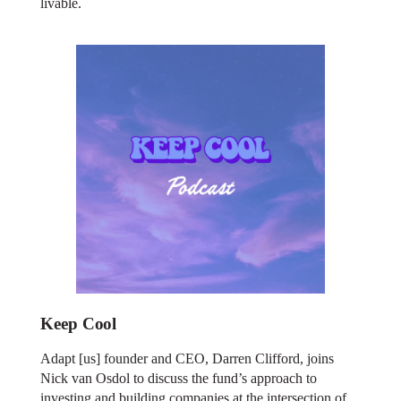
livable.
Keep Cool
Adapt [us] founder and CEO, Darren Clifford, joins
Nick van Osdol to discuss the fund’s approach to
investing and building companies at the intersection of