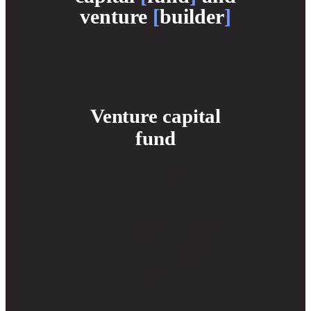
venture
[
builder
]
Venture capital
fund
We back what we help
build
From pre-seed to Series A
Global scope. Western
launch