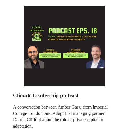
Climate Leadership podcast
A conversation between Amber Garg, from Imperial
College London, and Adapt [us] managing partner
Darren Clifford about the role of private capital in
adaptation.