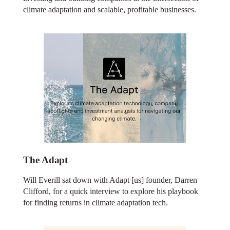
climate adaptation and scalable, profitable businesses.
The Adapt
Will Everill sat down with Adapt [us] founder, Darren
Clifford, for a quick interview to explore his playbook
for finding returns in climate adaptation tech.